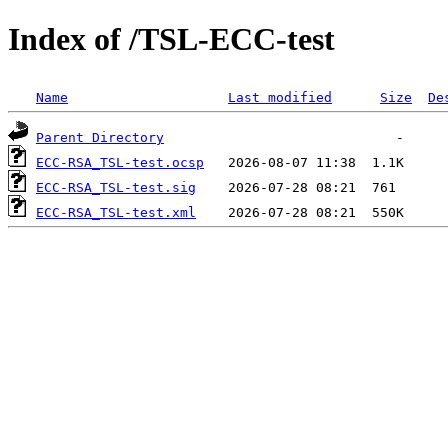
Index of /TSL-ECC-test
Name
Last modified
Size
De
Parent Directory
ECC-RSA_TSL-test.ocsp
ECC-RSA_TSL-test.sig
ECC-RSA_TSL-test.xml